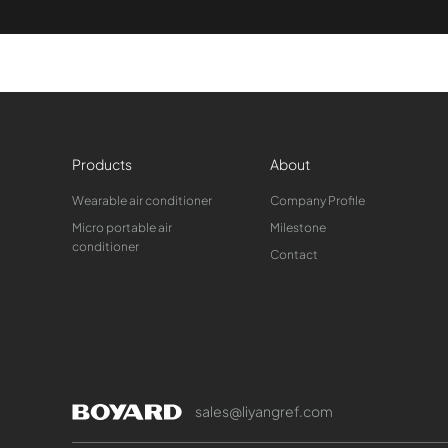
Products
About
Wearable air conditioner
Company Profile
Micro portable air
Milestone
conditioner
Contact
sales@liyangref.com