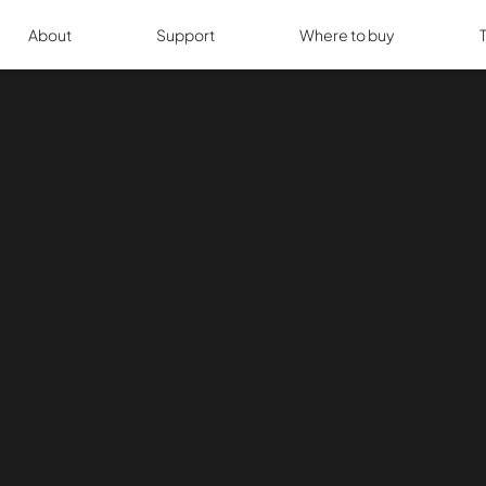
About
Support
Where to buy