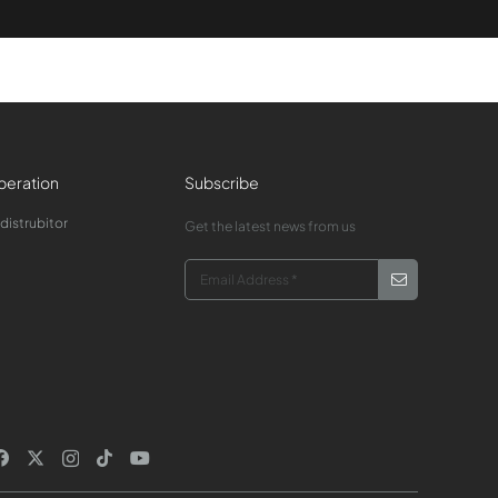
eration
Subscribe
 distrubitor
Get the latest news from us