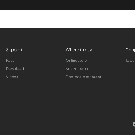
Support
Where to buy
Coop
Faqs
Online store
To be
Download
Amazon store
Videos
Find local distributor