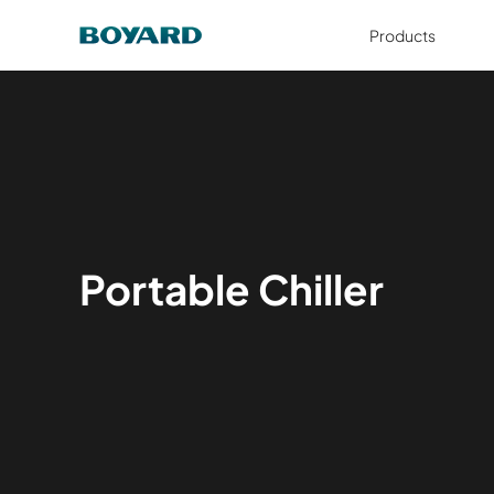
Products
Portable Chiller