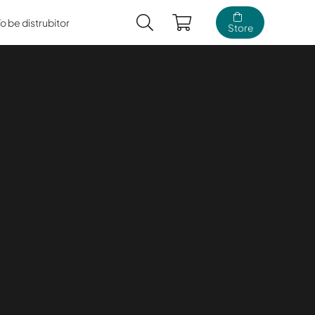
To be distrubitor
Store