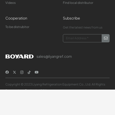
Videos
Find local distributor
Cooperation
Subscribe
To be distrubitor
Get the latest news from us
sales@liyangref.com
Copyright © 2023 Liyang Refrigeration Equipment Co., Ltd. All Rights
Reserved.
Design by XYKJ
Select your country or region
中国大陆（简体中文）
United States(English)