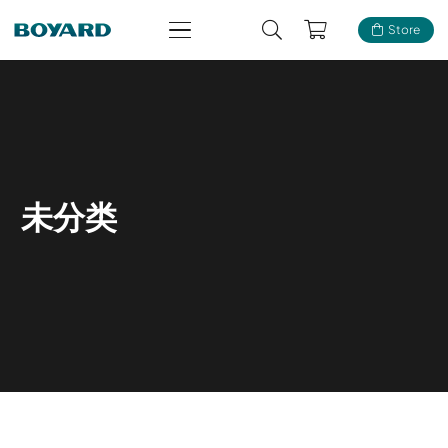
Store
未分类