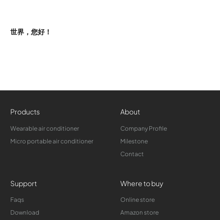
世界，您好！
Products
About
Wearable air conditioner
Company Profile
Micro portable air conditioner
Milestone
Contact
Support
Where to buy
Faqs
Online store
Download
Amazon store